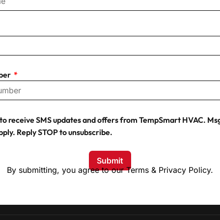
ber
t to receive SMS updates and offers from TempSmart HVAC. Msg
pply. Reply STOP to unsubscribe.
Submit
By submitting, you agree to our Terms & Privacy Policy.