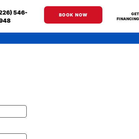
226) 546-
GET
BOOK NOW
FINANCING
1948