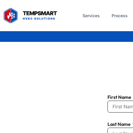
Services
Process
First Name
Last Name