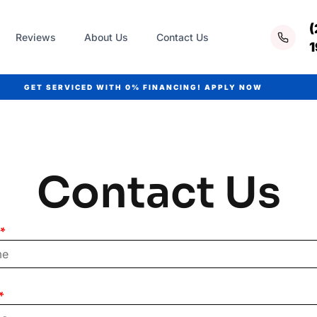
(
Reviews
About Us
Contact Us
GET SERVICED WITH
0% FINANCING!
APPLY NOW
Contact Us