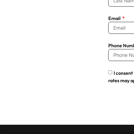
Email
Phone Num
I consen
rates may a